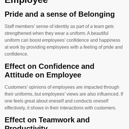
Pride and a sense of Belonging
Staff members’ sense of identity as part of a team gets
strengthened when they wear a uniform. A beautiful
uniform can boost employees’ confidence and happiness
at work by providing employees with a feeling of pride and
confidence.
Effect on Confidence and
Attitude on Employee
Customers’ opinions of employees are impacted through
their uniforms, but employees’ views are also influenced. If
one feels great about oneself and conducts oneself
effectively, it shows in their interactions with customers.
Effect on Teamwork and
Productivity