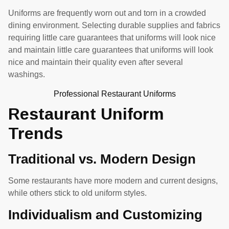
Uniforms are frequently worn out and torn in a crowded
dining environment. Selecting durable supplies and fabrics
requiring little care guarantees that uniforms will look nice
and maintain little care guarantees that uniforms will look
nice and maintain their quality even after several
washings.
Professional Restaurant Uniforms
Restaurant Uniform
Trends
Traditional vs. Modern Design
Some restaurants have more modern and current designs,
while others stick to old uniform styles.
Individualism and Customizing