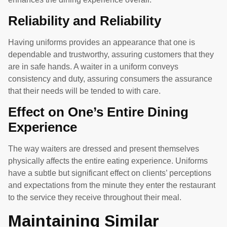
Reliability and Reliability
Having uniforms provides an appearance that one is
dependable and trustworthy, assuring customers that they
are in safe hands. A waiter in a uniform conveys
consistency and duty, assuring consumers the assurance
that their needs will be tended to with care.
Effect on One’s Entire Dining
Experience
The way waiters are dressed and present themselves
physically affects the entire eating experience. Uniforms
have a subtle but significant effect on clients’ perceptions
and expectations from the minute they enter the restaurant
to the service they receive throughout their meal.
Maintaining Similar