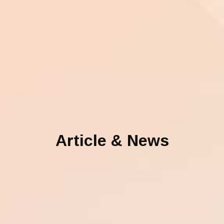
Article & News