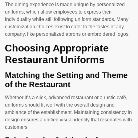
The dining experience is made unique by personalized
uniforms, which allow employees to express their
individuality while still following uniform standards. Many
customization choices exist to cater to the tastes of any
company, like personalized aprons or embroidered logos.
Choosing Appropriate
Restaurant Uniforms
Matching the Setting and Theme
of the Restaurant
Whether it’s a slick, advanced restaurant or a rustic café,
uniforms should fit well with the overall design and
ambiance of the establishment. Maintaining consistency in
design ensures a unified visual identity that resonates with
customers.