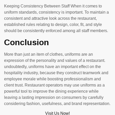
Keeping Consistency Between Staff When it comes to
uniform standards, consistency is important. To maintain a
consistent and attractive look across the restaurant,
established rules relating to design, color, fit, and style
should be consistently enforced among all staff members.
Conclusion
More than just an item of clothes, uniforms are an
expression of the personality and values of a restaurant.
undoubtedly, uniforms have an important effect on the
hospitality industry, because they construct teamwork and
employee morale while boosting professionalism and
client trust. Restaurant operators may use uniforms as a
powerful tool to improve the dining experience while
leaving a lasting impression on consumers by carefully
considering fashion, usefulness, and brand representation.
Visit Us Now!