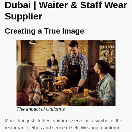
Dubai | Waiter & Staff Wear
Supplier
Creating a True Image
The Impact of Uniforms
More than just clothes, uniforms serve as a symbol of the
restaurant’s ethos and sense of self. Wearing a uniform