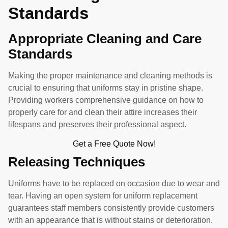
Standards
Appropriate Cleaning and Care
Standards
Making the proper maintenance and cleaning methods is
crucial to ensuring that uniforms stay in pristine shape.
Providing workers comprehensive guidance on how to
properly care for and clean their attire increases their
lifespans and preserves their professional aspect.
Get a Free Quote Now!
Releasing Techniques
Uniforms have to be replaced on occasion due to wear and
tear. Having an open system for uniform replacement
guarantees staff members consistently provide customers
with an appearance that is without stains or deterioration.