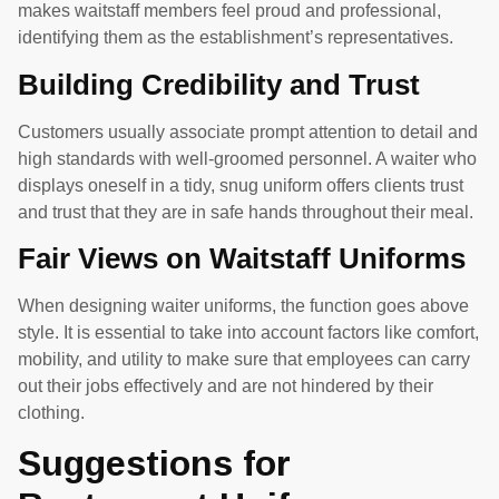
makes waitstaff members feel proud and professional,
identifying them as the establishment’s representatives.
Building Credibility and Trust
Customers usually associate prompt attention to detail and
high standards with well-groomed personnel. A waiter who
displays oneself in a tidy, snug uniform offers clients trust
and trust that they are in safe hands throughout their meal.
Fair Views on Waitstaff Uniforms
When designing waiter uniforms, the function goes above
style. It is essential to take into account factors like comfort,
mobility, and utility to make sure that employees can carry
out their jobs effectively and are not hindered by their
clothing.
Suggestions for