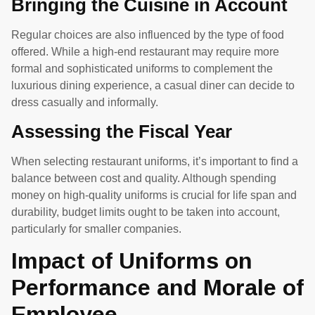
Bringing the Cuisine in Account
Regular choices are also influenced by the type of food
offered. While a high-end restaurant may require more
formal and sophisticated uniforms to complement the
luxurious dining experience, a casual diner can decide to
dress casually and informally.
Assessing the Fiscal Year
When selecting restaurant uniforms, it’s important to find a
balance between cost and quality. Although spending
money on high-quality uniforms is crucial for life span and
durability, budget limits ought to be taken into account,
particularly for smaller companies.
Impact of Uniforms on
Performance and Morale of
Employee