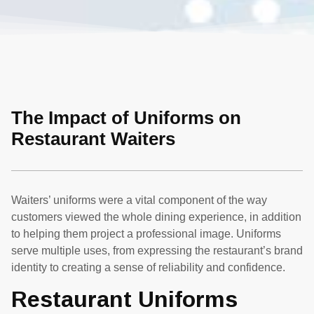
The Impact of Uniforms on
Restaurant Waiters
Waiters’ uniforms were a vital component of the way
customers viewed the whole dining experience, in addition
to helping them project a professional image. Uniforms
serve multiple uses, from expressing the restaurant’s brand
identity to creating a sense of reliability and confidence.
Restaurant Uniforms