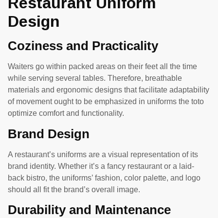
Restaurant Uniform
Design
Coziness and Practicality
Waiters go within packed areas on their feet all the time
while serving several tables. Therefore, breathable
materials and ergonomic designs that facilitate adaptability
of movement ought to be emphasized in uniforms the toto
optimize comfort and functionality.
Brand Design
A restaurant’s uniforms are a visual representation of its
brand identity. Whether it’s a fancy restaurant or a laid-
back bistro, the uniforms’ fashion, color palette, and logo
should all fit the brand’s overall image.
Durability and Maintenance