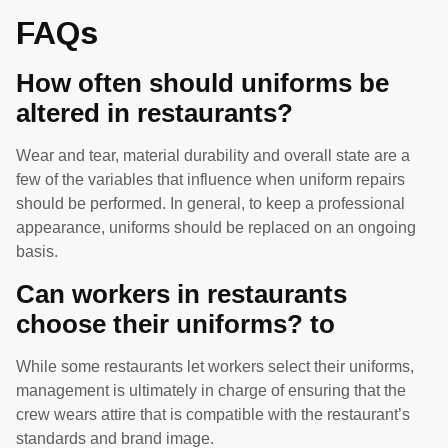
FAQs
How often should uniforms be
altered in restaurants?
Wear and tear, material durability and overall state are a
few of the variables that influence when uniform repairs
should be performed. In general, to keep a professional
appearance, uniforms should be replaced on an ongoing
basis.
Can workers in restaurants
choose their uniforms? to
While some restaurants let workers select their uniforms,
management is ultimately in charge of ensuring that the
crew wears attire that is compatible with the restaurant’s
standards and brand image.