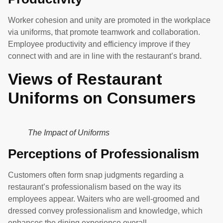
Worker cohesion and unity are promoted in the workplace
via uniforms, that promote teamwork and collaboration.
Employee productivity and efficiency improve if they
connect with and are in line with the restaurant’s brand.
Views of Restaurant
Uniforms on Consumers
The Impact of Uniforms
Perceptions of Professionalism
Customers often form snap judgments regarding a
restaurant’s professionalism based on the way its
employees appear. Waiters who are well-groomed and
dressed convey professionalism and knowledge, which
enhances the dining experience overall.