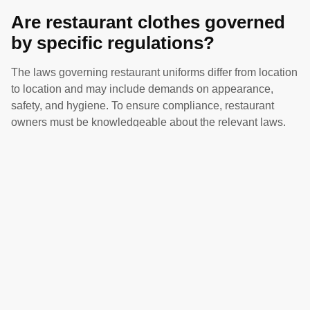
Are restaurant clothes governed
by specific regulations?
The laws governing restaurant uniforms differ from location
to location and may include demands on appearance,
safety, and hygiene. To ensure compliance, restaurant
owners must be knowledgeable about the relevant laws.
How can I ensure that the
uniforms I use at my restaurant
represent our brand?
Take into consideration factors like color scheme, logo
positioning, and design elements that express the tone and
mood of your restaurant to make sure txhat uniforms are
consistent with your brand recognition.
What are some affordable