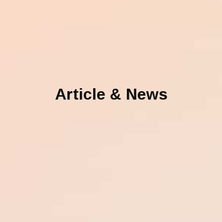
Article & News