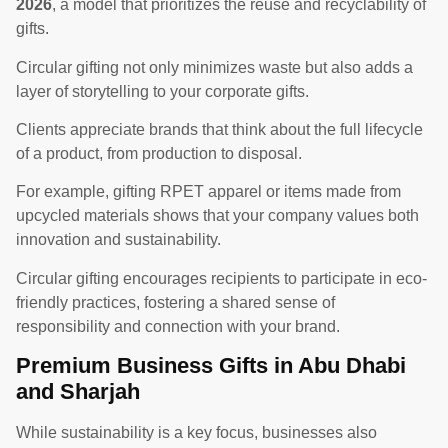
2026
, a model that prioritizes the reuse and recyclability of
gifts.
Circular gifting not only minimizes waste but also adds a
layer of storytelling to your corporate gifts.
Clients appreciate brands that think about the full lifecycle
of a product, from production to disposal.
For example, gifting RPET apparel or items made from
upcycled materials shows that your company values both
innovation and sustainability.
Circular gifting encourages recipients to participate in eco-
friendly practices, fostering a shared sense of
responsibility and connection with your brand.
Premium Business Gifts in Abu Dhabi
and Sharjah
While sustainability is a key focus, businesses also