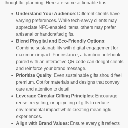
thoughtful planning. Here are some actionable tips:
Understand Your Audience
: Different clients have
varying preferences. While tech-savvy clients may
appreciate NFC-enabled items, others may prefer
artisanal or handcrafted gifts.
Blend Phygital and Eco-Friendly Options
:
Combine sustainability with digital engagement for
maximum impact. For instance, a bamboo notebook
paired with an interactive QR code can delight clients
and reinforce your brand message.
Prioritize Quality
: Even sustainable gifts should feel
premium. Opt for materials and designs that convey
care and attention to detail.
Leverage Circular Gifting Principles
: Encourage
reuse, recycling, or upcycling of gifts to reduce
environmental impact while creating meaningful
experiences.
Align with Brand Values
: Ensure every gift reflects