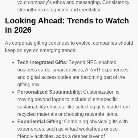
your company’s ethos and messaging. Consistency
strengthens recognition and credibility.
Looking Ahead: Trends to Watch
in 2026
As corporate gifting continues to evolve, companies should
keep an eye on emerging trends:
Tech-Integrated Gifts
: Beyond NFC-enabled
business cards, smart devices, AR/VR experiences,
and digital access codes are becoming part of the
gifting mix.
Personalized Sustainability
: Customization is
moving beyond logos to include client-specific
sustainability choices, like selecting gifts made from
recycled materials or choosing reusable items.
Experiential Gifting
: Combining physical gifts with
experiences, such as virtual workshops or eco-
friendly activities, adds a deeper layer of