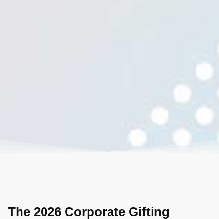
The 2026 Corporate Gifting