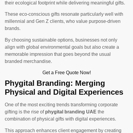
their ecological footprint while delivering meaningful gifts.
These eco-conscious gifts resonate particularly well with
millennial and Gen Z clients, who value purpose-driven
brands.
By choosing sustainable options, businesses not only
align with global environmental goals but also create a
memorable impression that goes beyond the usual
branded merchandise.
Get a Free Quote Now!
Phygital Branding: Merging
Physical and Digital Experiences
One of the most exciting trends transforming corporate
gifting is the rise of
phygital branding UAE
the
combination of physical gifts with digital experiences.
This approach enhances client engagement by creating