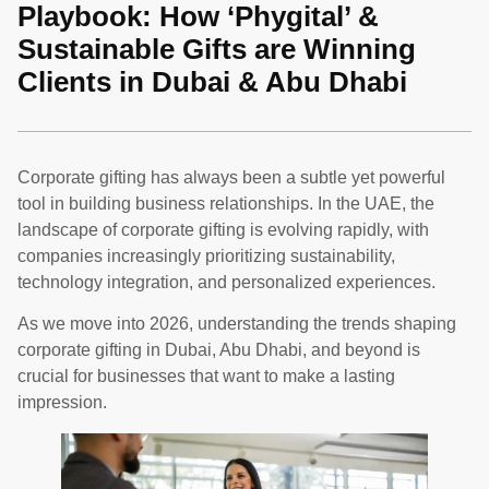
Playbook: How ‘Phygital’ &
Sustainable Gifts are Winning
Clients in Dubai & Abu Dhabi
Corporate gifting has always been a subtle yet powerful
tool in building business relationships. In the UAE, the
landscape of corporate gifting is evolving rapidly, with
companies increasingly prioritizing sustainability,
technology integration, and personalized experiences.
As we move into 2026, understanding the trends shaping
corporate gifting in Dubai, Abu Dhabi, and beyond is
crucial for businesses that want to make a lasting
impression.