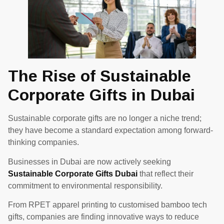
The Rise of Sustainable
Corporate Gifts in Dubai
Sustainable corporate gifts are no longer a niche trend;
they have become a standard expectation among forward-
thinking companies.
Businesses in Dubai are now actively seeking
Sustainable Corporate Gifts Dubai
that reflect their
commitment to environmental responsibility.
From RPET apparel printing to customised bamboo tech
gifts, companies are finding innovative ways to reduce