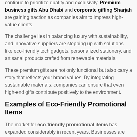
continue to prioritize quality and exclusivity.
Premium
business gifts Abu Dhabi
and
corporate gifting Sharjah
are gaining traction as companies aim to impress high-
value clients.
The challenge lies in balancing luxury with sustainability,
and innovative suppliers are stepping up with solutions
like eco-friendly tech gadgets, personalized stationery, and
artisanal products crafted from renewable materials.
These premium gifts are not only functional but also carry a
story that reflects your brand values. By integrating
sustainable materials, companies can ensure that even
high-end gifts contribute positively to the environment.
Examples of Eco-Friendly Promotional
Items
The market for
eco-friendly promotional items
has
expanded considerably in recent years. Businesses are