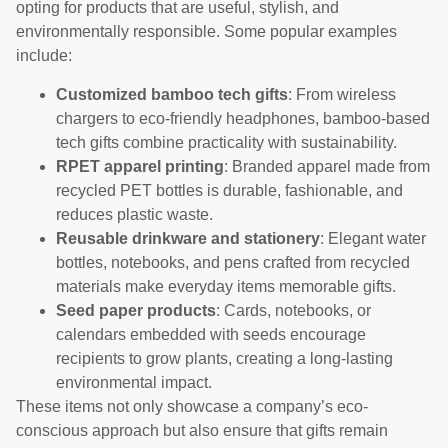
opting for products that are useful, stylish, and
environmentally responsible. Some popular examples
include:
Customized bamboo tech gifts
: From wireless
chargers to eco-friendly headphones, bamboo-based
tech gifts combine practicality with sustainability.
RPET apparel printing
: Branded apparel made from
recycled PET bottles is durable, fashionable, and
reduces plastic waste.
Reusable drinkware and stationery
: Elegant water
bottles, notebooks, and pens crafted from recycled
materials make everyday items memorable gifts.
Seed paper products
: Cards, notebooks, or
calendars embedded with seeds encourage
recipients to grow plants, creating a long-lasting
environmental impact.
These items not only showcase a company’s eco-
conscious approach but also ensure that gifts remain