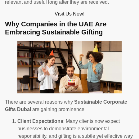
relevant and useful long after they are received.
Visit Us Now!
Why Companies in the UAE Are
Embracing Sustainable Gifting
There are several reasons why
Sustainable Corporate
Gifts Dubai
are gaining prominence:
Client Expectations
: Many clients now expect
businesses to demonstrate environmental
responsibility, and gifting is a subtle yet effective way