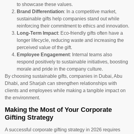
to showcase these values.
Brand Differentiation
: In a competitive market,
sustainable gifts help companies stand out while
reinforcing their commitment to ethics and innovation.
Long-Term Impact
: Eco-friendly gifts often have a
longer lifecycle, reducing waste and increasing the
perceived value of the gift.
Employee Engagement
: Internal teams also
respond positively to sustainable initiatives, boosting
morale and pride in the company culture.
By choosing sustainable gifts, companies in Dubai, Abu
Dhabi, and Sharjah can strengthen relationships with
clients and employees while making a tangible impact on
the environment.
Making the Most of Your Corporate
Gifting Strategy
A successful corporate gifting strategy in 2026 requires