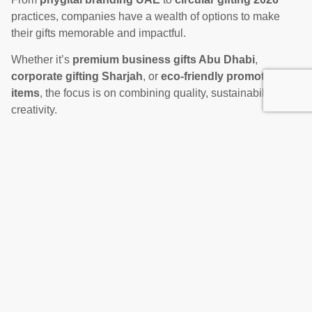
practices, companies have a wealth of options to make
their gifts memorable and impactful.
Whether it’s
premium business gifts Abu Dhabi
,
corporate gifting Sharjah
, or
eco-friendly promotional
items
, the focus is on combining quality, sustainability, and
creativity.
Contact Us Now!
Businesses that embrace these trends will not only stand
out in a competitive market but also build stronger, more
lasting connections with clients, partners, and employees.
In 2026, the most successful companies will be those that
understand that every gift is more than just a product; it’s
an experience, a statement, and a reflection of their values.
Sustainable, phygital, and thoughtfully curated gifts are the
keys to winning hearts and minds in Dubai, Abu Dhabi,
and across the UAE.