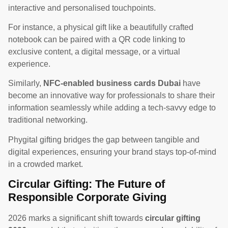
interactive and personalised touchpoints.
For instance, a physical gift like a beautifully crafted
notebook can be paired with a QR code linking to
exclusive content, a digital message, or a virtual
experience.
Similarly,
NFC-enabled business cards Dubai
have
become an innovative way for professionals to share their
information seamlessly while adding a tech-savvy edge to
traditional networking.
Phygital gifting bridges the gap between tangible and
digital experiences, ensuring your brand stays top-of-mind
in a crowded market.
Circular Gifting: The Future of
Responsible Corporate Giving
2026 marks a significant shift towards
circular gifting