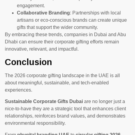
engagement.
Collaborative Branding
: Partnerships with local
artisans or eco-conscious brands can create unique
gifts that support the wider community.
By embracing these trends, companies in Dubai and Abu
Dhabi can ensure their corporate gifting efforts remain
innovative, relevant, and impactful.
Conclusion
The 2026 corporate gifting landscape in the UAE is all
about meaningful, sustainable, and tech-enabled
experiences.
Sustainable Corporate Gifts Dubai
are no longer just a
nice-to-have they are a strategic tool that enhances client
relationships, reinforces brand values, and demonstrates
environmental responsibility.
From
phygital branding UAE
to
circular gifting 2026