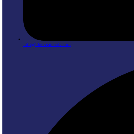
info@bluevisionadv.com