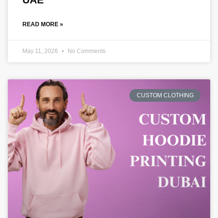
READ MORE »
May 11, 2026
No Comments
CUSTOM CLOTHING