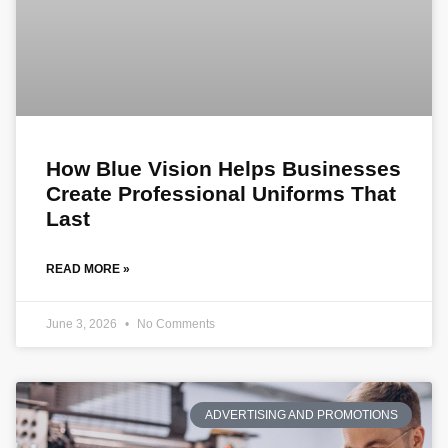
How Blue Vision Helps Businesses
Create Professional Uniforms That
Last
READ MORE »
June 3, 2026
No Comments
ADVERTISING AND PROMOTIONS