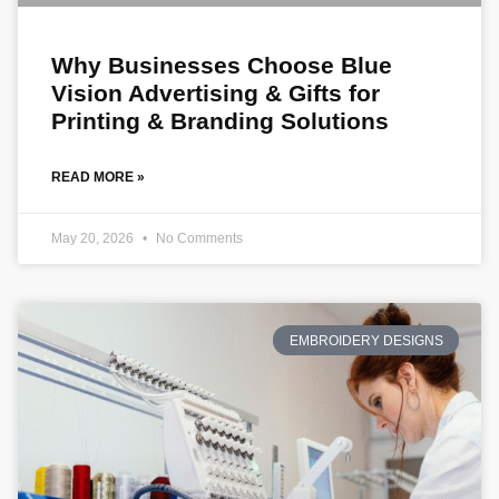
Why Businesses Choose Blue
Vision Advertising & Gifts for
Printing & Branding Solutions
READ MORE »
May 20, 2026
No Comments
EMBROIDERY DESIGNS