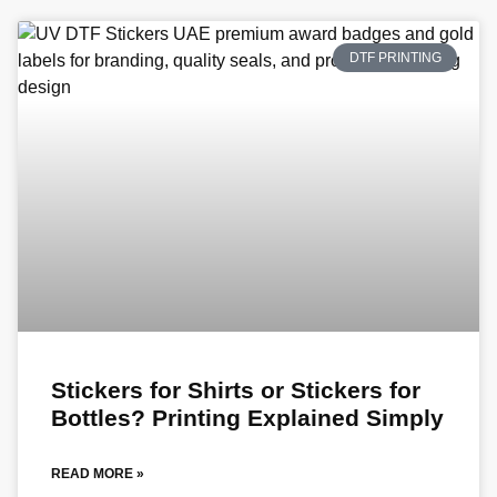
DTF PRINTING
Stickers for Shirts or Stickers for
Bottles? Printing Explained Simply
READ MORE »