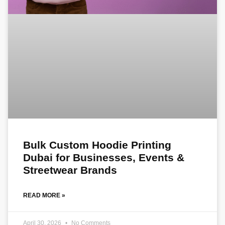
Bulk Custom Hoodie Printing
Dubai for Businesses, Events &
Streetwear Brands
READ MORE »
April 30, 2026
No Comments