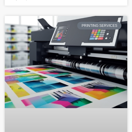
PRINTING SERVICES