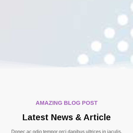
AMAZING BLOG POST
Latest News & Article
Donec ac odio tempor orci dapibus ultrices in iaculis.