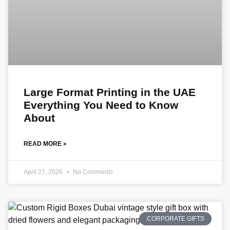
Large Format Printing in the UAE
Everything You Need to Know
About
READ MORE »
April 27, 2026
No Comments
CORPORATE GIFTS