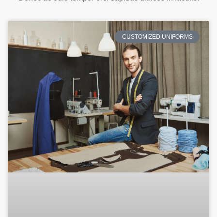
CUSTOMIZED UNIFORMS