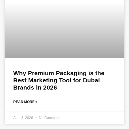
Why Premium Packaging is the
Best Marketing Tool for Dubai
Brands in 2026
READ MORE »
April 3, 2026
No Comments