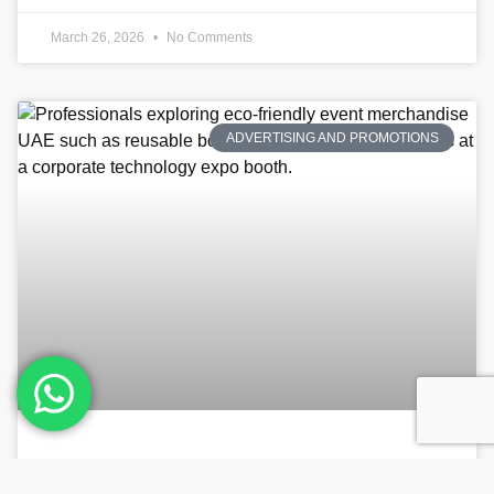
March 26, 2026
No Comments
ADVERTISING AND PROMOTIONS
Sustainable Swag: How to Choose