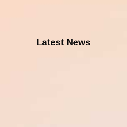
Latest News