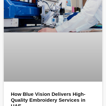
How Blue Vision Delivers High-
Quality Embroidery Services in
UAE