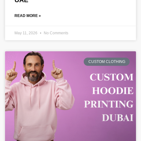
READ MORE »
May 11, 2026
No Comments
CUSTOM CLOTHING