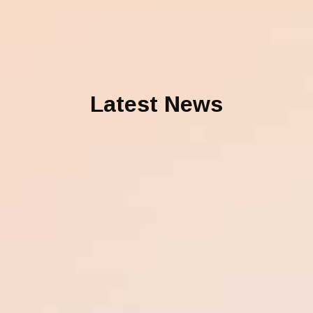
Latest News