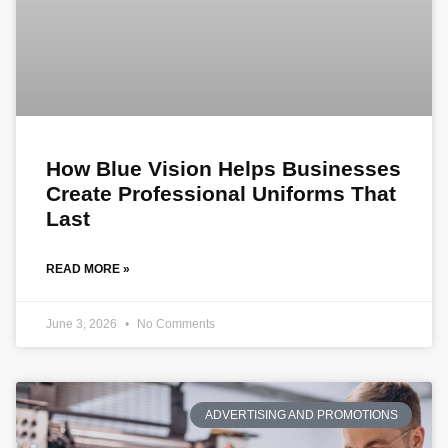
How Blue Vision Helps Businesses
Create Professional Uniforms That
Last
READ MORE »
June 3, 2026
No Comments
ADVERTISING AND PROMOTIONS