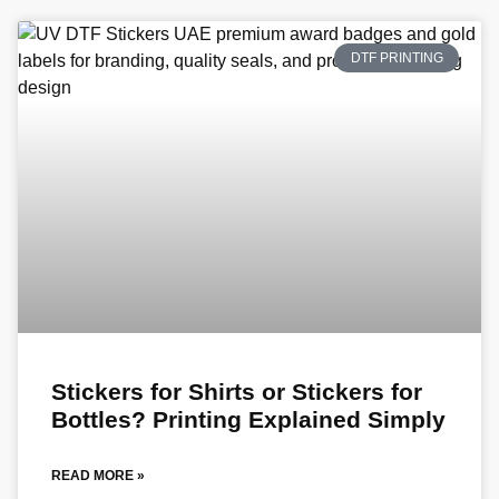
DTF PRINTING
Stickers for Shirts or Stickers for
Bottles? Printing Explained Simply
READ MORE »