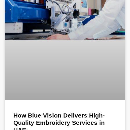
How Blue Vision Delivers High-
Quality Embroidery Services in
UAE