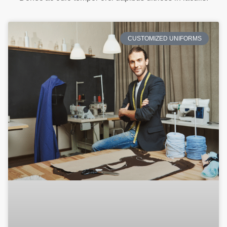
CUSTOMIZED UNIFORMS