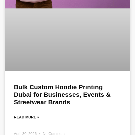
Bulk Custom Hoodie Printing
Dubai for Businesses, Events &
Streetwear Brands
READ MORE »
April 30, 2026
No Comments