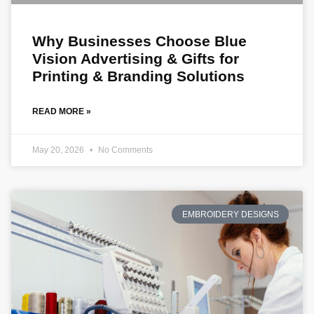
Why Businesses Choose Blue
Vision Advertising & Gifts for
Printing & Branding Solutions
READ MORE »
May 20, 2026
No Comments
EMBROIDERY DESIGNS