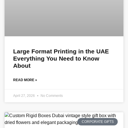
Large Format Printing in the UAE
Everything You Need to Know
About
READ MORE »
April 27, 2026
No Comments
CORPORATE GIFTS