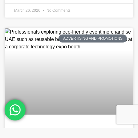
March 26, 2026
No Comments
ADVERTISING AND PROMOTIONS
Sustainable Swag: How to Choose