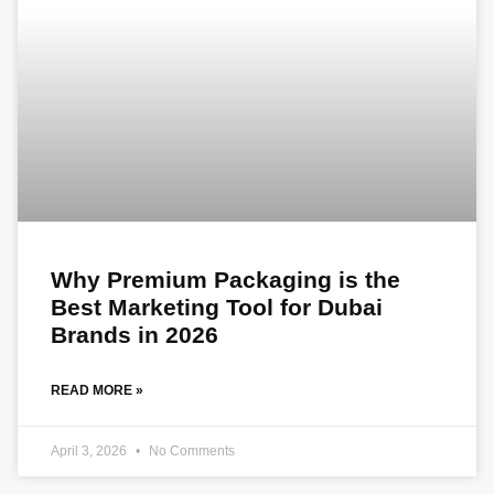
Why Premium Packaging is the
Best Marketing Tool for Dubai
Brands in 2026
READ MORE »
April 3, 2026
No Comments