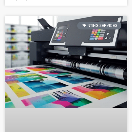
PRINTING SERVICES