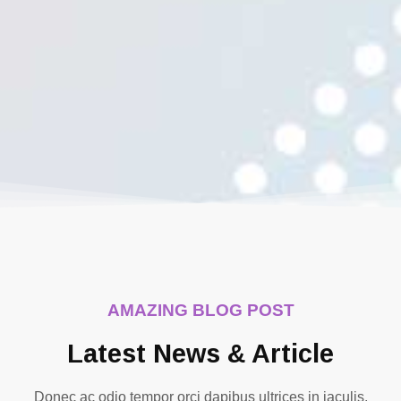
AMAZING BLOG POST
Latest News & Article
Donec ac odio tempor orci dapibus ultrices in iaculis.