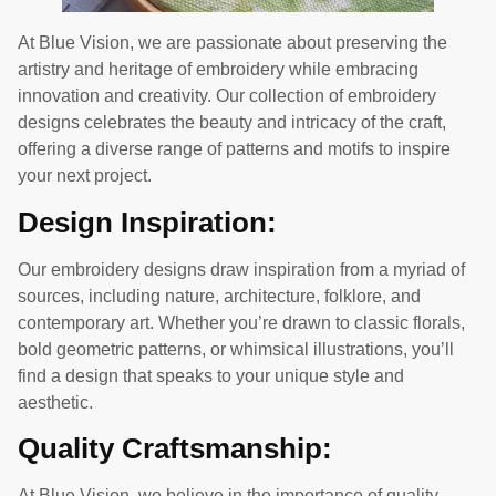
At Blue Vision, we are passionate about preserving the
artistry and heritage of embroidery while embracing
innovation and creativity. Our collection of embroidery
designs celebrates the beauty and intricacy of the craft,
offering a diverse range of patterns and motifs to inspire
your next project.
Design Inspiration:
Our embroidery designs draw inspiration from a myriad of
sources, including nature, architecture, folklore, and
contemporary art. Whether you’re drawn to classic florals,
bold geometric patterns, or whimsical illustrations, you’ll
find a design that speaks to your unique style and
aesthetic.
Quality Craftsmanship:
At Blue Vision, we believe in the importance of quality