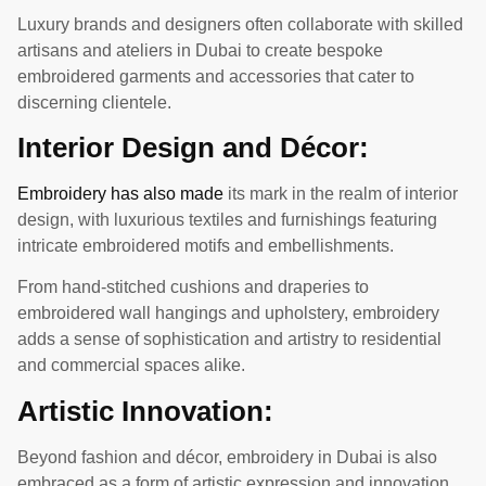
Luxury brands and designers often collaborate with skilled
artisans and ateliers in Dubai to create bespoke
embroidered garments and accessories that cater to
discerning clientele.
Interior Design and Décor:
Embroidery has also made
its mark in the realm of interior
design, with luxurious textiles and furnishings featuring
intricate embroidered motifs and embellishments.
From hand-stitched cushions and draperies to
embroidered wall hangings and upholstery, embroidery
adds a sense of sophistication and artistry to residential
and commercial spaces alike.
Artistic Innovation:
Beyond fashion and décor, embroidery in Dubai is also
embraced as a form of artistic expression and innovation.