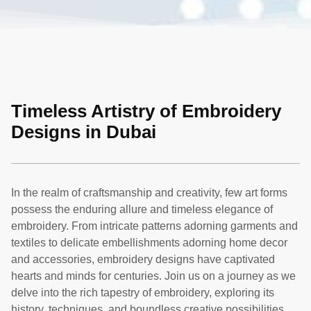
Timeless Artistry of Embroidery
Designs in Dubai
In the realm of craftsmanship and creativity, few art forms
possess the enduring allure and timeless elegance of
embroidery. From intricate patterns adorning garments and
textiles to delicate embellishments adorning home decor
and accessories, embroidery designs have captivated
hearts and minds for centuries. Join us on a journey as we
delve into the rich tapestry of embroidery, exploring its
history, techniques, and boundless creative possibilities.