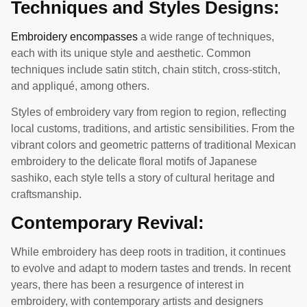
Techniques and Styles Designs:
Embroidery encompasses
a wide range of techniques,
each with its unique style and aesthetic. Common
techniques include satin stitch, chain stitch, cross-stitch,
and appliqué, among others.
Styles of embroidery vary from region to region, reflecting
local customs, traditions, and artistic sensibilities. From the
vibrant colors and geometric patterns of traditional Mexican
embroidery to the delicate floral motifs of Japanese
sashiko, each style tells a story of cultural heritage and
craftsmanship.
Contemporary Revival:
While embroidery has deep roots in tradition, it continues
to evolve and adapt to modern tastes and trends. In recent
years, there has been a resurgence of interest in
embroidery, with contemporary artists and designers