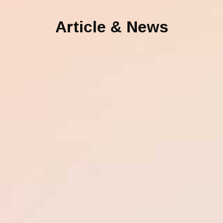
Article & News