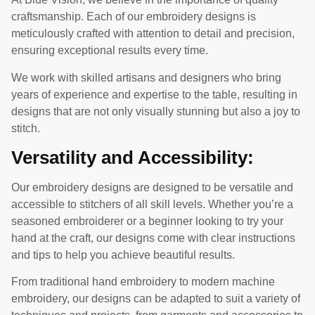
craftsmanship. Each of our embroidery designs is
meticulously crafted with attention to detail and precision,
ensuring exceptional results every time.
We work with skilled artisans and designers who bring
years of experience and expertise to the table, resulting in
designs that are not only visually stunning but also a joy to
stitch.
Versatility and Accessibility:
Our embroidery designs are designed to be versatile and
accessible to stitchers of all skill levels. Whether you’re a
seasoned embroiderer or a beginner looking to try your
hand at the craft, our designs come with clear instructions
and tips to help you achieve beautiful results.
From traditional hand embroidery to modern machine
embroidery, our designs can be adapted to suit a variety of