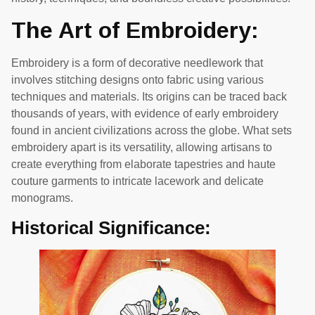
The Art of Embroidery:
Embroidery is a form of decorative needlework that
involves stitching designs onto fabric using various
techniques and materials. Its origins can be traced back
thousands of years, with evidence of early embroidery
found in ancient civilizations across the globe. What sets
embroidery apart is its versatility, allowing artisans to
create everything from elaborate tapestries and haute
couture garments to intricate lacework and delicate
monograms.
Historical Significance: