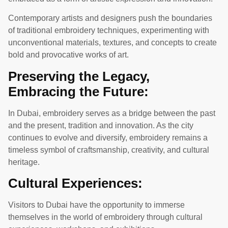
Contemporary artists and designers push the boundaries
of traditional embroidery techniques, experimenting with
unconventional materials, textures, and concepts to create
bold and provocative works of art.
Preserving the Legacy,
Embracing the Future:
In Dubai, embroidery serves as a bridge between the past
and the present, tradition and innovation. As the city
continues to evolve and diversify, embroidery remains a
timeless symbol of craftsmanship, creativity, and cultural
heritage.
Cultural Experiences:
Visitors to Dubai have the opportunity to immerse
themselves in the world of embroidery through cultural