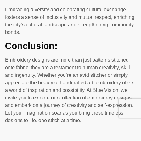
Embracing diversity and celebrating cultural exchange
fosters a sense of inclusivity and mutual respect, enriching
the city’s cultural landscape and strengthening community
bonds.
Conclusion:
Embroidery designs are more than just patterns stitched
onto fabric; they are a testament to human creativity, skill,
and ingenuity. Whether you’re an avid stitcher or simply
appreciate the beauty of handcrafted art, embroidery offers
a world of inspiration and possibility. At Blue Vision, we
invite you to explore our collection of embroidery designs
and embark on a journey of creativity and self-expression.
Let your imagination soar as you bring these timeless
designs to life, one stitch at a time.