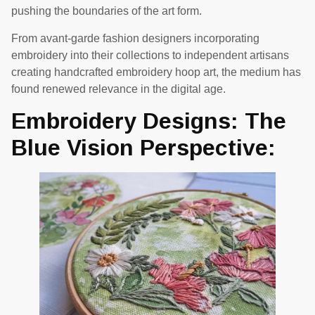
pushing the boundaries of the art form.
From avant-garde fashion designers incorporating
embroidery into their collections to independent artisans
creating handcrafted embroidery hoop art, the medium has
found renewed relevance in the digital age.
Embroidery Designs: The
Blue Vision Perspective: