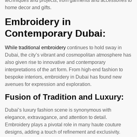
techniques and projects, from garments and accessories to
home decor and gifts.
Embroidery in
Contemporary Dubai:
While traditional embroidery
continues to hold sway in
Dubai, the city’s vibrant and cosmopolitan atmosphere has
also given rise to innovative and contemporary
interpretations of the art form. From high-end fashion to
bespoke interiors, embroidery in Dubai has found new
avenues for expression and exploration.
Fusion of Tradition and Luxury:
Dubai’s luxury fashion scene is synonymous with
elegance, extravagance, and attention to detail.
Embroidery plays a pivotal role in many haute couture
designs, adding a touch of refinement and exclusivity.