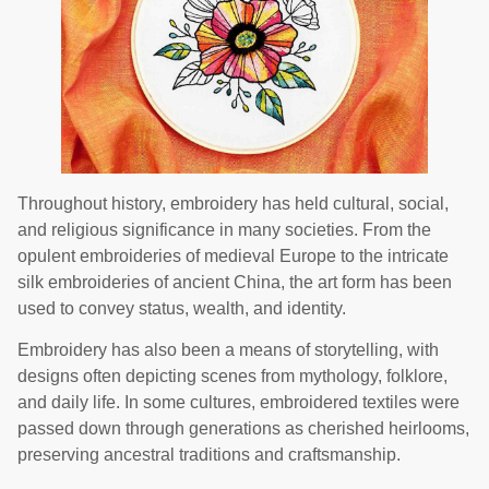
Throughout history, embroidery has held cultural, social,
and religious significance in many societies. From the
opulent embroideries of medieval Europe to the intricate
silk embroideries of ancient China, the art form has been
used to convey status, wealth, and identity.
Embroidery has also been a means of storytelling, with
designs often depicting scenes from mythology, folklore,
and daily life. In some cultures, embroidered textiles were
passed down through generations as cherished heirlooms,
preserving ancestral traditions and craftsmanship.