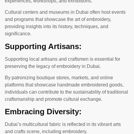
experiences, workshops, and exhibitions.
Cultural centers and museums in Dubai often host events
and programs that showcase the art of embroidery,
providing insights into its history, techniques, and
significance.
Supporting Artisans:
Supporting local artisans and craftsmen is essential for
preserving the legacy of embroidery in Dubai.
By patronizing boutique stores, markets, and online
platforms that showcase handmade embroidered goods,
individuals can contribute to the sustainability of traditional
craftsmanship and promote cultural exchange.
Embracing Diversity:
Dubai’s multicultural fabric is reflected in its vibrant arts
and crafts scene, including embroidery.