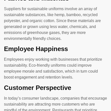
Suppliers for sustainable uniforms involve an array of
sustainable substances, like hemp, bamboo, recycled
polyester, and organic cotton. Since these materials are
generated or grown using less water, chemicals, and
emissions of greenhouse gases, they are more
environmentally friendly choices.
Employee Happiness
Employees enjoy working with businesses that prioritize
sustainability. Eco-friendly uniforms could improve
employee morale and satisfaction, which in turn could
boost engagement and retention levels.
Customer Perspective
In today’s consumer landscape, companies that encourage
sustainability are attracting more customers who are
mindful of the environment. Restaurants that prioritize