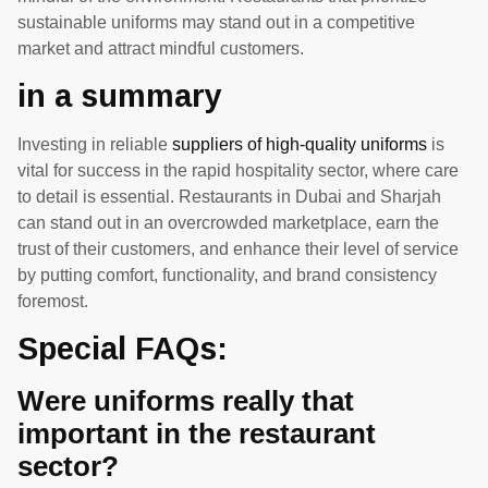
sustainable uniforms may stand out in a competitive
market and attract mindful customers.
in a summary
Investing in reliable
suppliers of high-quality uniforms
is
vital for success in the rapid hospitality sector, where care
to detail is essential. Restaurants in Dubai and Sharjah
can stand out in an overcrowded marketplace, earn the
trust of their customers, and enhance their level of service
by putting comfort, functionality, and brand consistency
foremost.
Special FAQs:
Were uniforms really that
important in the restaurant
sector?