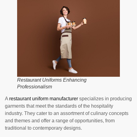
Restaurant Uniforms Enhancing
Professionalism
A
restaurant uniform manufacturer
specializes in producing
garments that meet the standards of the hospitality
industry. They cater to an assortment of culinary concepts
and themes and offer a range of opportunities, from
traditional to contemporary designs.