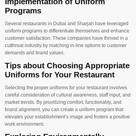
Implementation of Uniform
Programs
Several restaurants in Dubai and Sharjah have leveraged
uniform programs to differentiate themselves and enhance
customer satisfaction. These companies have thrived in a
cutthroat industry by matching in-line options to customer
demands and brand values.
Tips about Choosing Appropriate
Uniforms for Your Restaurant
Selecting the proper uniforms for your restaurant involves
careful consideration of cultural awareness, staff input, and
market trends. By prioritizing comfort, functionality, and
brand alignment, you can create a uniform program that
elevates your establishment’s image and fosters a positive
work environment.