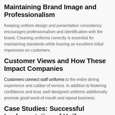
Maintaining Brand Image and
Professionalism
Keeping uniform design and presentation consistency
encourages professionalism and identification with the
brand. Cleaning uniforms correctly is essential for
maintaining standards while leaving an excellent initial
impression on customers.
Customer Views and How These
Impact Companies
Customers connect staff uniforms
to the entire dining
experience and caliber of service. In addition to fostering
confidence and trust, well-designed uniforms additionally
promote good word-of-mouth and repeat business.
Case Studies: Successful