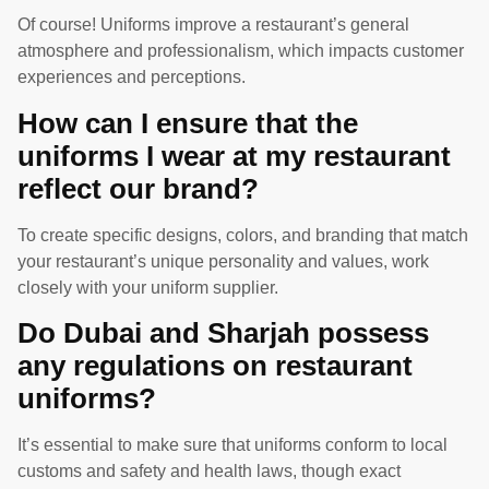
Of course! Uniforms improve a restaurant’s general
atmosphere and professionalism, which impacts customer
experiences and perceptions.
How can I ensure that the
uniforms I wear at my restaurant
reflect our brand?
To create specific designs, colors, and branding that match
your restaurant’s unique personality and values, work
closely with your uniform supplier.
Do Dubai and Sharjah possess
any regulations on restaurant
uniforms?
It’s essential to make sure that uniforms conform to local
customs and safety and health laws, though exact