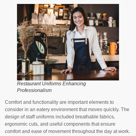
Restaurant Uniforms Enhancing
Professionalism
Comfort and functionality are important elements to
consider in an eatery environment that moves quickly. The
design of staff uniforms included breathable fabrics,
ergonomic cuts, and useful components that ensure
comfort and ease of movement throughout the day at work.