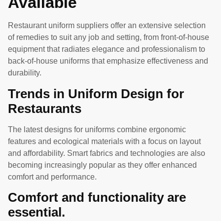
Available
Restaurant uniform suppliers offer an extensive selection
of remedies to suit any job and setting, from front-of-house
equipment that radiates elegance and professionalism to
back-of-house uniforms that emphasize effectiveness and
durability.
Trends in Uniform Design for
Restaurants
The latest designs for uniforms combine ergonomic
features and ecological materials with a focus on layout
and affordability. Smart fabrics and technologies are also
becoming increasingly popular as they offer enhanced
comfort and performance.
Comfort and functionality are
essential.