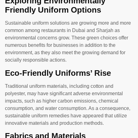
Exploring Environmentally
Friendly Uniform Options
Sustainable uniform solutions are growing more and more
common among restaurants in Dubai and Sharjah as
environmental concerns grow. These green choices offer
numerous benefits for businesses in addition to the
environment, as they also meet the growing demand for
socially responsible actions.
Eco-Friendly Uniforms’ Rise
Traditional uniform materials, including cotton and
polyester, may have significant adverse environmental
impacts, such as higher carbon emissions, chemical
consumption, and water consumption. As a consequence,
sustainable uniform remedies have appeared that utilize
innovative materials and production methods.
Fabrics and Materials