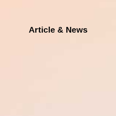
Article & News