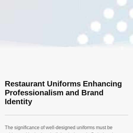
Restaurant Uniforms Enhancing
Professionalism and Brand
Identity
The significance of well-designed uniforms must be