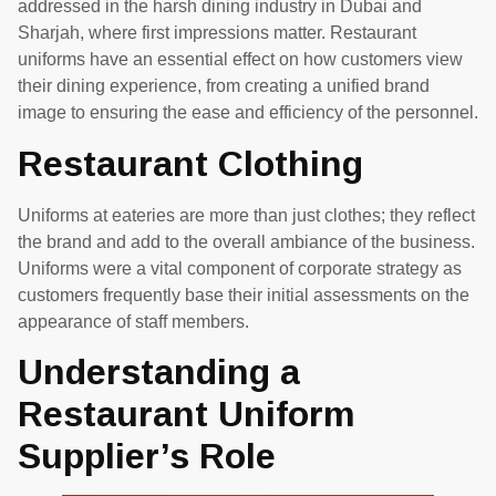
addressed in the harsh dining industry in Dubai and
Sharjah, where first impressions matter. Restaurant
uniforms have an essential effect on how customers view
their dining experience, from creating a unified brand
image to ensuring the ease and efficiency of the personnel.
Restaurant Clothing
Uniforms at eateries are more than just clothes; they reflect
the brand and add to the overall ambiance of the business.
Uniforms were a vital component of corporate strategy as
customers frequently base their initial assessments on the
appearance of staff members.
Understanding a
Restaurant Uniform
Supplier’s Role