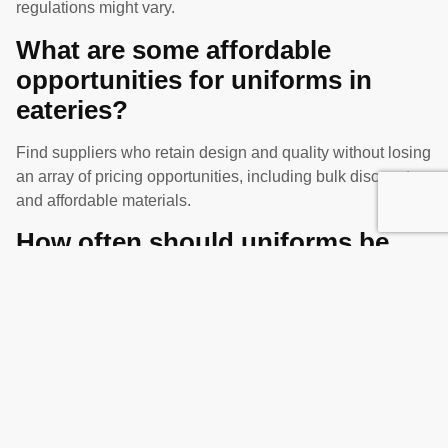
regulations might vary.
What are some affordable
opportunities for uniforms in
eateries?
Find suppliers who retain design and quality without losing
an array of pricing opportunities, including bulk discounts
and affordable materials.
How often should uniforms be
altered in eateries?
Maintain an image of competence and ensure the comfort
and professionalism of the employees, periodically assess
the condition of the uniforms and replace them as needed.
Share this article :