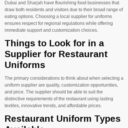
Dubai and Sharjah have flourishing food businesses that
draw both residents and visitors due to their broad range of
eating options. Choosing a local supplier for uniforms
ensures respect for regional regulations while offering
immediate support and customization choices.
Things to Look for in a
Supplier for Restaurant
Uniforms
The primary considerations to think about when selecting a
uniform supplier are quality, customization opportunities,
and price. The supplier should be able to suit the
distinctive requirements of the restaurant using lasting
textiles, innovative trends, and affordable prices.
Restaurant Uniform Types