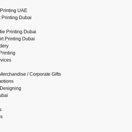
Printing UAE
 Printing Dubai
e Printing Dubai
rt Printing Dubai
dery
rinting
rvices
Merchandise / Corporate Gifts
motions
 Designing
ubai
s
ms