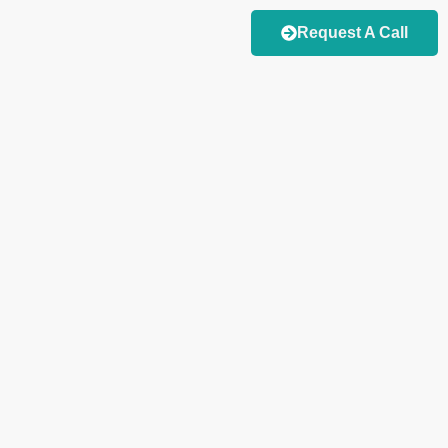
Request A Call