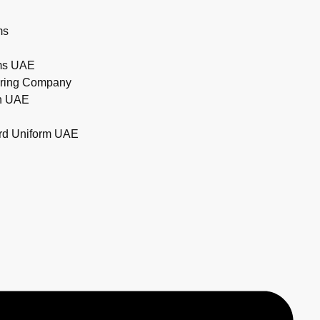
ms
rms UAE
uring Company
in UAE
ard Uniform UAE