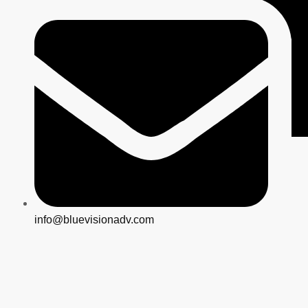
info@bluevisionadv.com