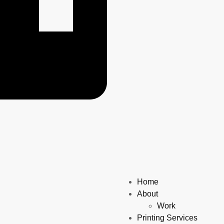
Home
About
Work
Printing Services