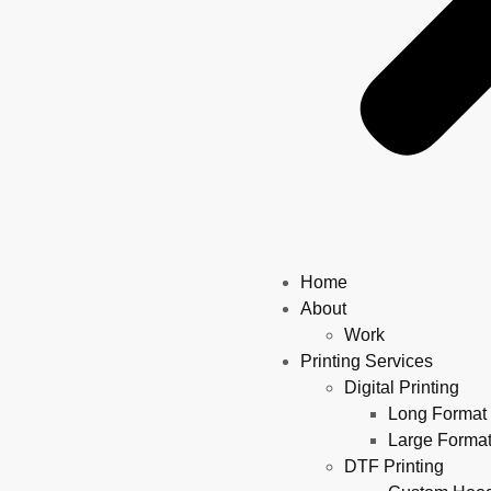
Home
About
Work
Printing Services
Digital Printing
Long Format 
Large Format
DTF Printing