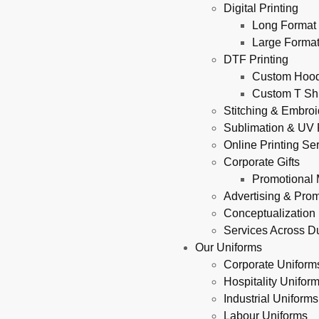
Digital Printing
Long Format 
Large Format
DTF Printing
Custom Hoodi
Custom T Shi
Stitching & Embroi
Sublimation & UV P
Online Printing Se
Corporate Gifts
Promotional 
Advertising & Pro
Conceptualization
Services Across D
Our Uniforms
Corporate Uniform
Hospitality Unifor
Industrial Uniforms
Labour Uniforms