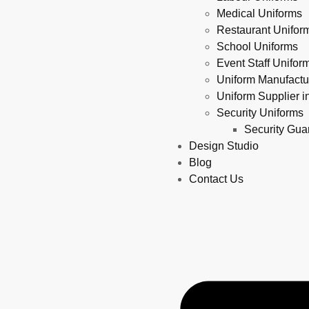
Medical Uniforms
Restaurant Unifor
School Uniforms
Event Staff Unifo
Uniform Manufact
Uniform Supplier 
Security Uniforms
Security Gu
Design Studio
Blog
Contact Us