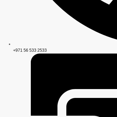
+971 56 533 2533