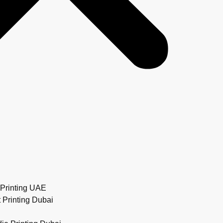
Printing UAE
 Printing Dubai