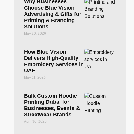
Why Businesses
Choose Blue Vision
Advertising & Gifts for
Printing & Branding
Solutions
May 20, 2026
How Blue Vision
Delivers High-Quality
Embroidery Services in
UAE
May 11, 2026
Bulk Custom Hoodie
Printing Dubai for
Businesses, Events &
Streetwear Brands
April 30, 2026