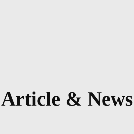
Article & News