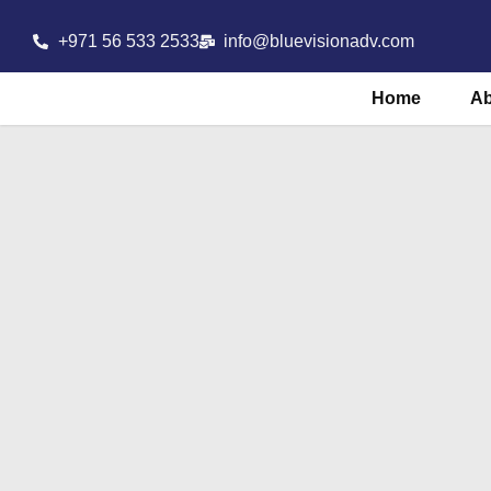
+971 56 533 2533
info@bluevisionadv.com
Home
A