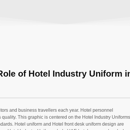
Role of Hotel Industry Uniform i
itors and business travellers each year. Hotel personnel
quality. This graphic is centered on the Hotel Industry Uniforms
dards. Hotel uniform and Hotel front desk uniform design are