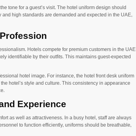
the tone for a guest’s visit. The hotel uniform design should
ry and high standards are demanded and expected in the UAE,
 Profession
ofessionalism. Hotels compete for premium customers in the UAE
ly identifiable by their outfits. This maintains guest-expected
fessional hotel image. For instance, the hotel front desk uniform
g the hotel’s style and culture. This consistency in appearance
ce.
 and Experience
rt as well as attractiveness. In a busy hotel, staff are always
sonnel to function efficiently, uniforms should be breathable,