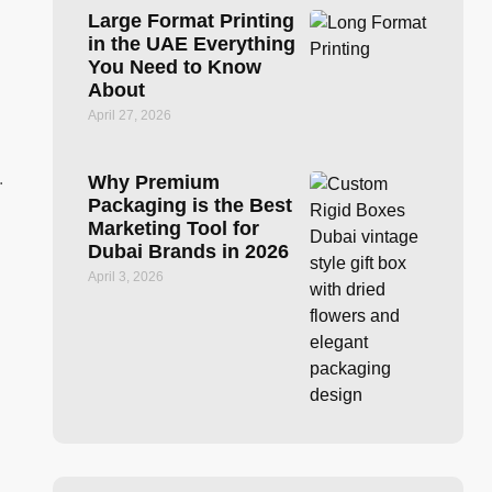
Large Format Printing
in the UAE Everything
You Need to Know
About
April 27, 2026
.
Why Premium
Packaging is the Best
Marketing Tool for
Dubai Brands in 2026
April 3, 2026