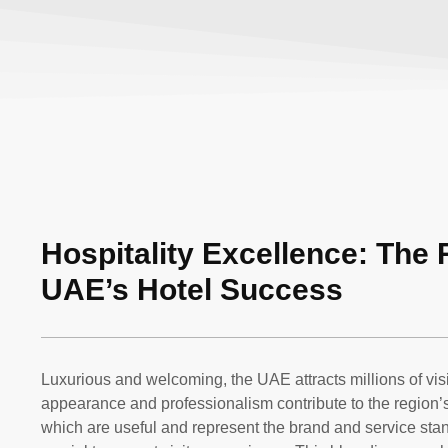
Hospitality Excellence: The 
UAE’s Hotel Success
Luxurious and welcoming, the UAE attracts millions of vis
appearance and professionalism contribute to the region’s 
which are useful and represent the brand and service stan