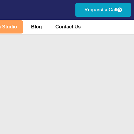
Request a Call
 Studio
Blog
Contact Us