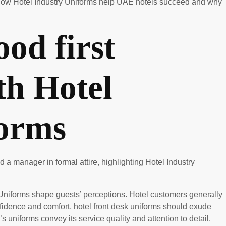
es how Hotel Industry Uniforms help UAE hotels succeed and why
od first
th Hotel
forms
y Uniforms shape guests’ perceptions. Hotel customers generally
onfidence and comfort, hotel front desk uniforms should exude
 uniforms convey its service quality and attention to detail.