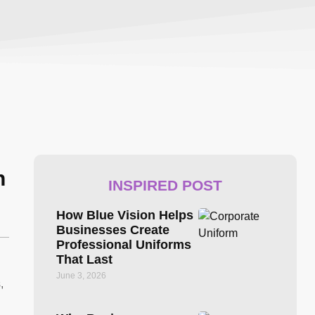
n
INSPIRED POST
How Blue Vision Helps
Businesses Create
Professional Uniforms
That Last
June 3, 2026
,