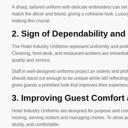
A sharp, tailored uniform with delicate embroidery can set 
match the décor and brand, giving a cohesive look. Luxu
making this crucial.
2. Sign of Dependability and
The Hotel Industry Uniforms represent uniformity and pr
Cleaning, front desk, and restaurant workers are immediate
quality and service.
Staff in well-designed uniforms project an orderly and pro
should stand out enough to be unique while still reflectin
gives guests a polished look that improves their experien
3. Improving Guest Comfort
Hotel Industry Uniforms are designed for purpose and comfo
moving, serving visitors and managing chores. To allow per
sturdy, and comfortable.