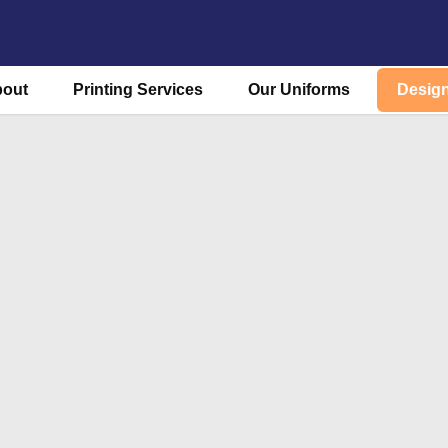
bout
Printing Services
Our Uniforms
Design