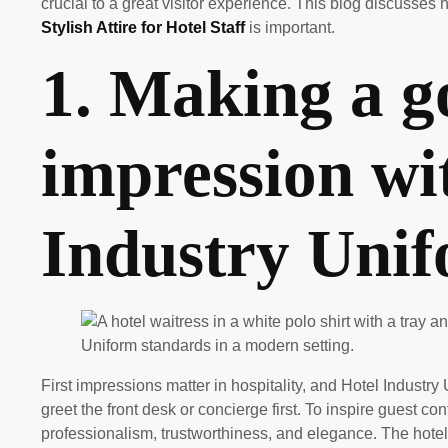
crucial to a great visitor experience. This blog discuss
Stylish Attire for Hotel Staff
is important.
1. Making a go
impression wi
Industry Uni
First impressions matter in hospitality, and Hotel Industr
greet the front desk or concierge first. To inspire guest c
professionalism, trustworthiness, and elegance. The hotel’s