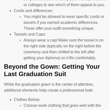
or colleges to see which of them appeal to you.
Cords and differences:
You might be allowed to wear specific cords or
tassels if you earned academic differences.
These offer your outfit something unique.
Tassels and Caps:
Always wear a cap! Make sure the tassel is on
the right side (typically on the right before the
ceremony and then shifted to the left after
getting your diploma) so it fits comfortably.
Beyond the Gown: Getting Your
Last Graduation Suit
While the graduation gown is the center of attention,
additional elements help create a professional look:
Clothes Below:
Choose work clothing that goes well with the