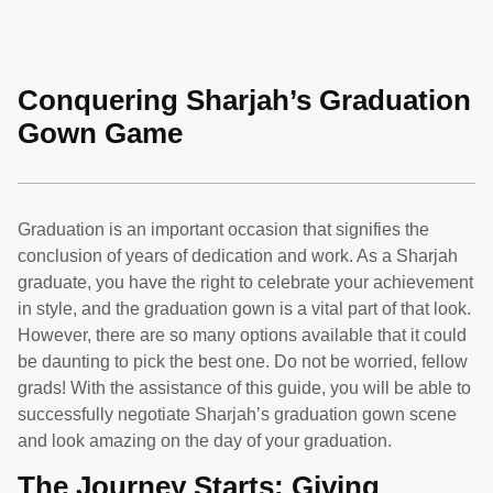
Conquering Sharjah’s Graduation
Gown Game
Graduation is an important occasion that signifies the
conclusion of years of dedication and work. As a Sharjah
graduate, you have the right to celebrate your achievement
in style, and the graduation gown is a vital part of that look.
However, there are so many options available that it could
be daunting to pick the best one. Do not be worried, fellow
grads! With the assistance of this guide, you will be able to
successfully negotiate Sharjah’s graduation gown scene
and look amazing on the day of your graduation.
The Journey Starts: Giving