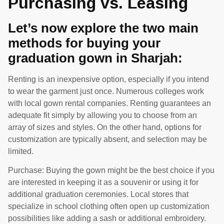
Purchasing vs. Leasing
Let’s now explore the two main
methods for buying your
graduation gown in Sharjah:
Renting is an inexpensive option, especially if you intend
to wear the garment just once. Numerous colleges work
with local gown rental companies. Renting guarantees an
adequate fit simply by allowing you to choose from an
array of sizes and styles. On the other hand, options for
customization are typically absent, and selection may be
limited.
Purchase: Buying the gown might be the best choice if you
are interested in keeping it as a souvenir or using it for
additional graduation ceremonies. Local stores that
specialize in school clothing often open up customization
possibilities like adding a sash or additional embroidery.