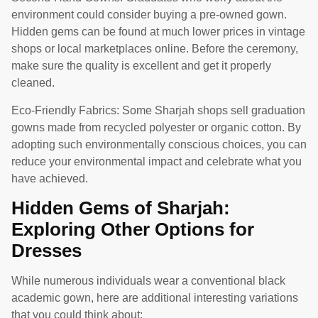
environment could consider buying a pre-owned gown.
Hidden gems can be found at much lower prices in vintage
shops or local marketplaces online. Before the ceremony,
make sure the quality is excellent and get it properly
cleaned.
Eco-Friendly Fabrics: Some Sharjah shops sell graduation
gowns made from recycled polyester or organic cotton. By
adopting such environmentally conscious choices, you can
reduce your environmental impact and celebrate what you
have achieved.
Hidden Gems of Sharjah:
Exploring Other Options for
Dresses
While numerous individuals wear a conventional black
academic gown, here are additional interesting variations
that you could think about: