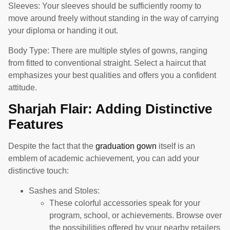
Sleeves: Your sleeves should be sufficiently roomy to
move around freely without standing in the way of carrying
your diploma or handing it out.
Body Type: There are multiple styles of gowns, ranging
from fitted to conventional straight. Select a haircut that
emphasizes your best qualities and offers you a confident
attitude.
Sharjah Flair: Adding Distinctive
Features
Despite the fact that the
graduation gown
itself is an
emblem of academic achievement, you can add your
distinctive touch:
Sashes and Stoles:
These colorful accessories speak for your
program, school, or achievements. Browse over
the possibilities offered by your nearby retailers