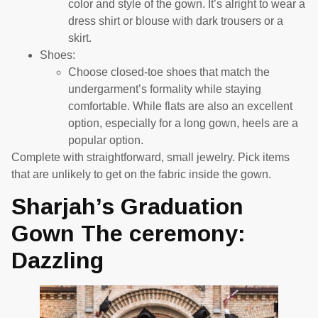
color and style of the gown. It’s alright to wear a
dress shirt or blouse with dark trousers or a
skirt.
Shoes:
Choose closed-toe shoes that match the
undergarment’s formality while staying
comfortable. While flats are also an excellent
option, especially for a long gown, heels are a
popular option.
Complete with straightforward, small jewelry. Pick items
that are unlikely to get on the fabric inside the gown.
Sharjah’s Graduation
Gown The ceremony:
Dazzling