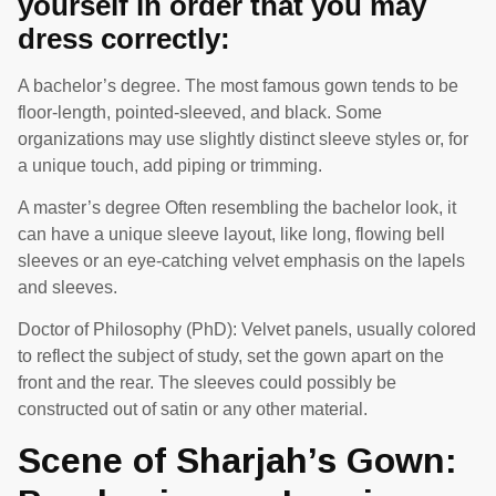
yourself in order that you may
dress correctly:
A bachelor’s degree. The most famous gown tends to be
floor-length, pointed-sleeved, and black. Some
organizations may use slightly distinct sleeve styles or, for
a unique touch, add piping or trimming.
A master’s degree Often resembling the bachelor look, it
can have a unique sleeve layout, like long, flowing bell
sleeves or an eye-catching velvet emphasis on the lapels
and sleeves.
Doctor of Philosophy (PhD): Velvet panels, usually colored
to reflect the subject of study, set the gown apart on the
front and the rear. The sleeves could possibly be
constructed out of satin or any other material.
Scene of Sharjah’s Gown: