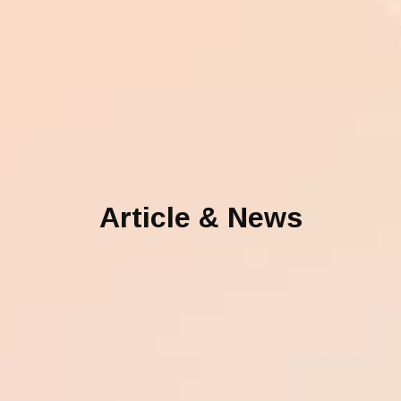
Article & News