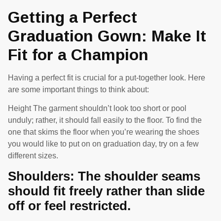
Getting a Perfect
Graduation Gown: Make It
Fit for a Champion
Having a perfect fit is crucial for a put-together look. Here
are some important things to think about:
Height The garment shouldn’t look too short or pool
unduly; rather, it should fall easily to the floor. To find the
one that skims the floor when you’re wearing the shoes
you would like to put on on graduation day, try on a few
different sizes.
Shoulders: The shoulder seams
should fit freely rather than slide
off or feel restricted.