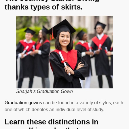
thanks types of skirts.
Sharjah’s Graduation Gown
Graduation gowns
can be found in a variety of styles, each
one of which denotes an individual level of study.
Learn these distinctions in