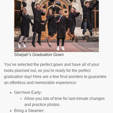
Sharjah’s Graduation Gown
You’ve selected the perfect gown and have all of your
looks planned out, so you’re ready for the perfect
graduation day! Here are a few final pointers to guarantee
an effortless and memorable experience:
Get Here Early:
Allow you lots of time for last-minute changes
and practice photos.
Bring a Steamer: