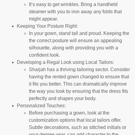
It’s easy to get wrinkles. Bring a handheld
steamer with you to iron away any folds that
might appear.
Keeping Your Posture Right:
In your gown, stand tall and proud. Keeping the
the correct posture will ensure an appealing
silhouette, along with providing you with a
confident look.
Developing a Regal Look using Local Tailors:
Sharjah has a thriving tailoring sector. Consider
having the rented gown changed to ensure that
it fits you better. This can dramatically improve
the way you look by ensuring that the dress fits
perfectly and shapes your body.
Personalized Touches:
Before purchasing a gown, look at the
customization options that local tailors offer.
Subtle decorations, such as stitched initials or
your degree year, can add character to the