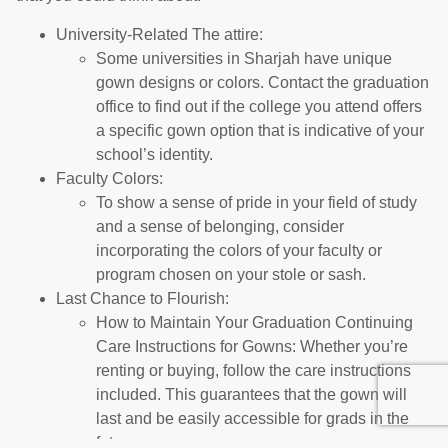
University-Related The attire:
Some universities in Sharjah have unique
gown designs or colors. Contact the graduation
office to find out if the college you attend offers
a specific gown option that is indicative of your
school’s identity.
Faculty Colors:
To show a sense of pride in your field of study
and a sense of belonging, consider
incorporating the colors of your faculty or
program chosen on your stole or sash.
Last Chance to Flourish:
How to Maintain Your Graduation Continuing
Care Instructions for Gowns: Whether you’re
renting or buying, follow the care instructions
included. This guarantees that the gown will
last and be easily accessible for grads in the
future.