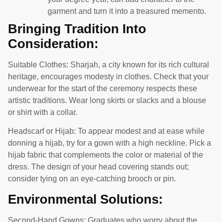
garment and turn it into a treasured memento.
Bringing Tradition Into
Consideration:
Suitable Clothes: Sharjah, a city known for its rich cultural
heritage, encourages modesty in clothes. Check that your
underwear for the start of the ceremony respects these
artistic traditions. Wear long skirts or slacks and a blouse
or shirt with a collar.
Headscarf or Hijab: To appear modest and at ease while
donning a hijab, try for a gown with a high neckline. Pick a
hijab fabric that complements the color or material of the
dress. The design of your head covering stands out;
consider tying on an eye-catching brooch or pin.
Environmental Solutions:
Second-Hand Gowns: Graduates who worry about the