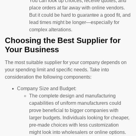
You can look up choices, receive quotes, and
place orders at far away with online vendors.
But it could be hard to guarantee a good fit, and
lead times might be longer—especially for
complex alterations.
Choosing the Best Supplier for
Your Business
The most suitable supplier for your company depends on
your spending limit and specific needs. Take into
consideration the following components:
Company Size and Budget:
The complete design and manufacturing
capabilities of uniform manufacturers could
prove beneficial to bigger companies with
larger budgets. Individuals looking for cheaper,
pre-made choices with less customization
might look into wholesalers or online options.