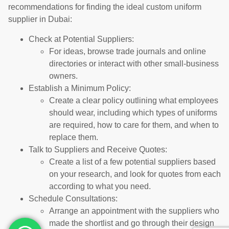
recommendations for finding the ideal custom uniform
supplier in Dubai:
Check at Potential Suppliers:
For ideas, browse trade journals and online
directories or interact with other small-business
owners.
Establish a Minimum Policy:
Create a clear policy outlining what employees
should wear, including which types of uniforms
are required, how to care for them, and when to
replace them.
Talk to Suppliers and Receive Quotes:
Create a list of a few potential suppliers based
on your research, and look for quotes from each
according to what you need.
Schedule Consultations:
Arrange an appointment with the suppliers who
made the shortlist and go through their design