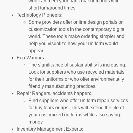
who can meet your particular demands with
short turnaround times.
Technology Pioneers:
Some providers offer online design portals or
customization tools in the contemporary digital
world. These tools make ordering simpler and
help you visualize how your uniform would
appear.
Eco-Warriors:
The significance of sustainability is increasing.
Look for suppliers who use recycled materials
for their uniforms or who offer environmentally
friendly manufacturing practices.
Repair Rangers, accidents happen:
Find suppliers who offer uniform repair services
for tiny tears or rips. This will extend the life of
your customized uniforms while also saving
money.
Inventory Management Experts: