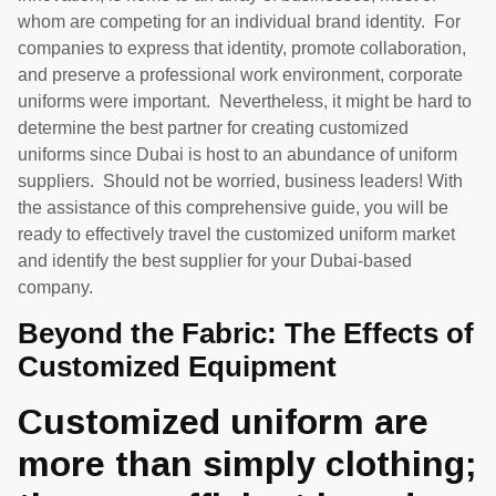
whom are competing for an individual brand identity. For
companies to express that identity, promote collaboration,
and preserve a professional work environment, corporate
uniforms were important. Nevertheless, it might be hard to
determine the best partner for creating customized
uniforms since Dubai is host to an abundance of uniform
suppliers. Should not be worried, business leaders! With
the assistance of this comprehensive guide, you will be
ready to effectively travel the customized uniform market
and identify the best supplier for your Dubai-based
company.
Beyond the Fabric: The Effects of
Customized Equipment
Customized uniform are
more than simply clothing;