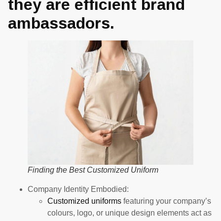
they are efficient brand
ambassadors.
Finding the Best Customized Uniform
Company Identity Embodied:
Customized uniforms
featuring your company’s
colours, logo, or unique design elements act as