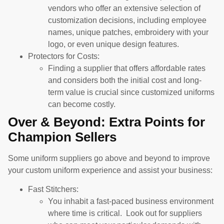
vendors who offer an extensive selection of
customization decisions, including employee
names, unique patches, embroidery with your
logo, or even unique design features.
Protectors for Costs:
Finding a supplier that offers affordable rates
and considers both the initial cost and long-
term value is crucial since customized uniforms
can become costly.
Over & Beyond: Extra Points for
Champion Sellers
Some uniform suppliers go above and beyond to improve
your custom uniform experience and assist your business:
Fast Stitchers:
You inhabit a fast-paced business environment
where time is critical. Look out for suppliers