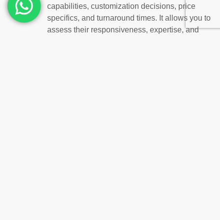
capabilities, customization decisions, price
specifics, and turnaround times. It allows you to
assess their responsiveness, expertise, and
ability to meet your specific requirements.
Remember how buying
customized, quality uniforms
from a suitable Dubai supplier
will help your company a lot.
Better Image for the Brand:
Expertly made and maintained
custom uniforms
give customers and potential customers an
excellent first impression of the company.
Improved Performance and Employee Morale:
Stylish, comfortable uniforms that represent the
company’s values can foster confidence in
employees, which may result in higher
productivity and happier workers.