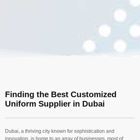
Finding the Best Customized
Uniform Supplier in Dubai
Dubai, a thriving city known for sophistication and
innovation, is home to an array of businesses, most of