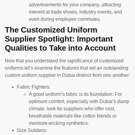
advertisements for your company, attracting
interest at trade shows, industry events, and
even during employee commutes.
The Customized Uniform
Supplier Spotlight: Important
Qualities to Take into Account
Now that you understand the significance of customized
uniforms let’s examine the features that set an outstanding
custom uniform supplier in Dubai distinct from one another:
Fabric Fighters:
A good uniform’s fabric is its foundation. For
optimum comfort, especially with Dubai’s damp
climate, look for suppliers who offer cost,
breathable materials like cotton blends or
moisture-wicking synthetics.
Size Soldiers: