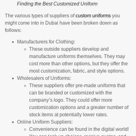
Finding the Best Customized Uniform
The various types of suppliers of
custom uniforms
you
might come into in Dubai have been broken down as
follows:
Manufacturers for Clothing:
These outside suppliers develop and
manufacture uniforms themselves. They may
cost more than other options, but they offer the
most customization, fabric, and style options.
Wholesalers of Uniforms:
These suppliers offer pre-made uniforms that
can be branded or customized with the
company’s logo. They could offer more
customization options and a greater number of
stock items at potentially lower rates.
Online Uniform Suppliers:
Convenience can be found in the digital world!