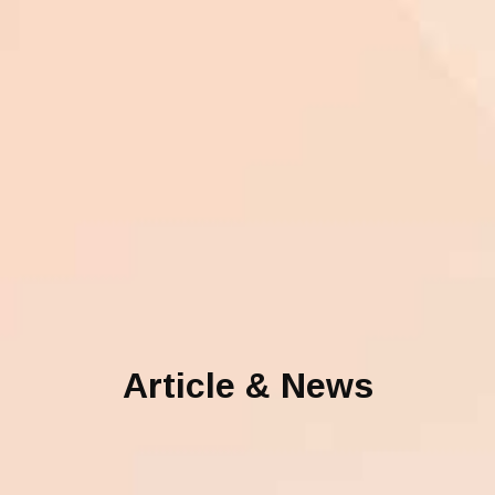
Article & News