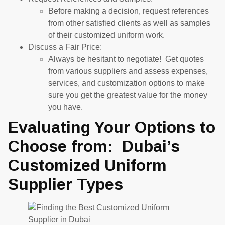
Before making a decision, request references
from other satisfied clients as well as samples
of their customized uniform work.
Discuss a Fair Price:
Always be hesitant to negotiate! Get quotes
from various suppliers and assess expenses,
services, and customization options to make
sure you get the greatest value for the money
you have.
Evaluating Your Options to
Choose from: Dubai’s
Customized Uniform
Supplier Types