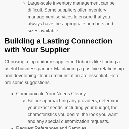
Large-scale inventory management can be
difficult. Some suppliers offer inventory
management services to ensure that you
always have the appropriate numbers and
sizes available.
Building a Lasting Connection
with Your Supplier
Choosing a top uniform supplier in Dubai is like finding a
useful business partner. Maintaining a positive relationship
and developing clear communication are essential. Here
are some suggestions:
Communicate Your Needs Clearly:
Before approaching any providers, determine
your exact needs, including your budget, the
characteristics you desire, the look you want,
and any special customization requests.
Request References and Samples: