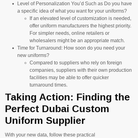
Level of Personalization You’d Such as Do you have
a specific idea of what you want for your uniforms?
If an elevated level of customization is needed,
offer uniform manufacturers the highest priority.
For simpler needs, online retailers or
wholesalers might be an appropriate match.
Time for Turnaround: How soon do you need your
new uniforms?
Compared to suppliers who rely on foreign
companies, suppliers with their own production
facilities may be able to offer quicker
turnaround times.
Taking Action: Finding the
Perfect Dubai Custom
Uniform Supplier
With your new data, follow these practical