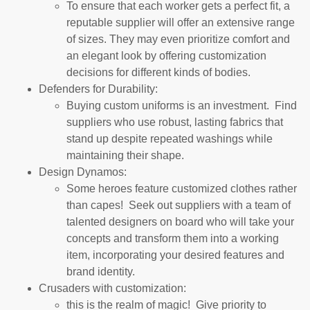
To ensure that each worker gets a perfect fit, a
reputable supplier will offer an extensive range
of sizes. They may even prioritize comfort and
an elegant look by offering customization
decisions for different kinds of bodies.
Defenders for Durability:
Buying custom uniforms is an investment. Find
suppliers who use robust, lasting fabrics that
stand up despite repeated washings while
maintaining their shape.
Design Dynamos:
Some heroes feature customized clothes rather
than capes! Seek out suppliers with a team of
talented designers on board who will take your
concepts and transform them into a working
item, incorporating your desired features and
brand identity.
Crusaders with customization:
this is the realm of magic! Give priority to