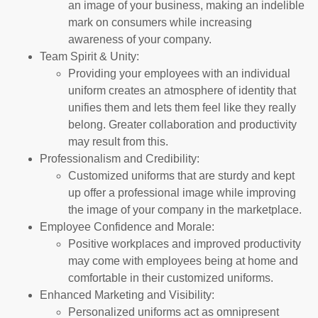
an image of your business, making an indelible
mark on consumers while increasing
awareness of your company.
Team Spirit & Unity:
Providing your employees with an individual
uniform creates an atmosphere of identity that
unifies them and lets them feel like they really
belong. Greater collaboration and productivity
may result from this.
Professionalism and Credibility:
Customized uniforms that are sturdy and kept
up offer a professional image while improving
the image of your company in the marketplace.
Employee Confidence and Morale:
Positive workplaces and improved productivity
may come with employees being at home and
comfortable in their customized uniforms.
Enhanced Marketing and Visibility:
Personalized uniforms act as omnipresent